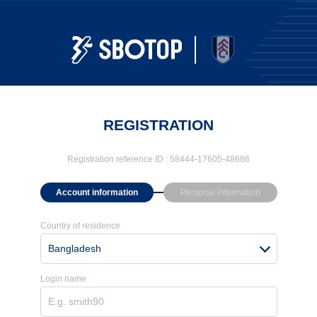
REGISTRATION
Registration reference ID :
58444-17605-48686
Account information
Personal information
Country of residence
Bangladesh
Login name