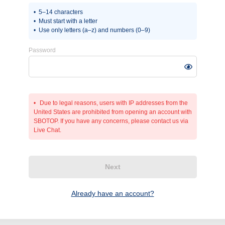
5–14 characters
Must start with a letter
Use only letters (a–z) and numbers (0–9)
Password
Due to legal reasons, users with IP addresses from the
United States are prohibited from opening an account with
SBOTOP. If you have any concerns, please contact us via
Live Chat.
Next
Already have an account?